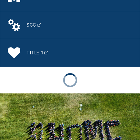
SCC
TITLE-1