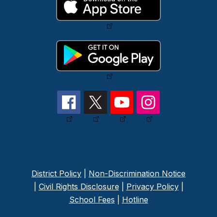
District Policy
|
Non-Discrimination Notice
|
Civil Rights Disclosure
|
Privacy Policy
|
School Fees
|
Hotline