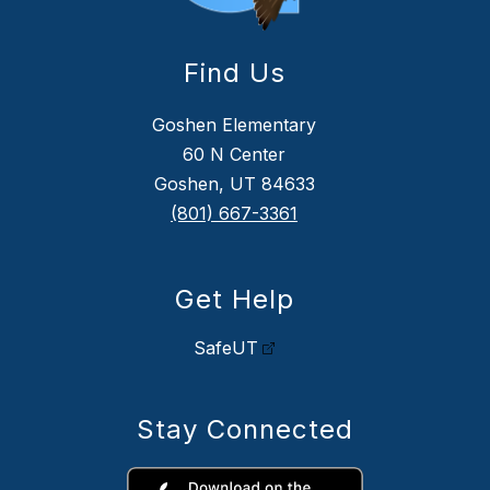
Find Us
Goshen Elementary
60 N Center
Goshen, UT 84633
(801) 667-3361
Get Help
SafeUT
Stay Connected