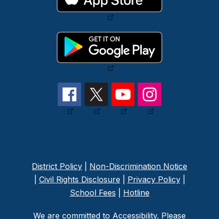
District Policy
|
Non-Discrimination Notice
|
Civil Rights Disclosure
|
Privacy Policy
|
School Fees
|
Hotline
We are committed to Accessibility. Please