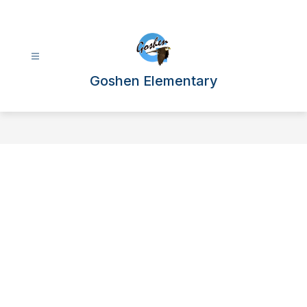
Skip
to
content
Goshen Elementary