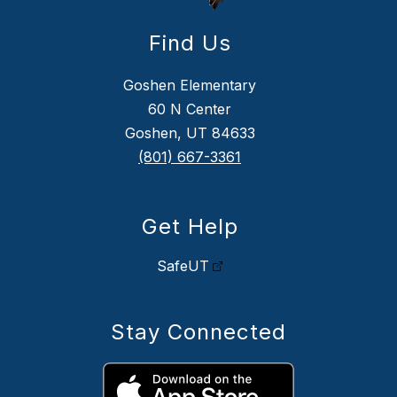
Find Us
Goshen Elementary
60 N Center
Goshen, UT 84633
(801) 667-3361
Get Help
SafeUT
Stay Connected