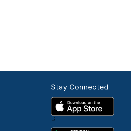
Stay Connected