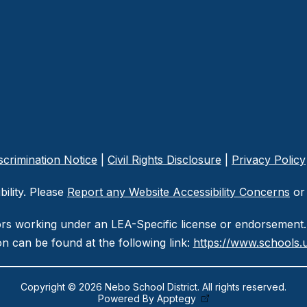
crimination Notice
|
Civil Rights Disclosure
|
Privacy Policy
ility. Please
Report any Website Accessibility Concerns
or 
ors working under an LEA-Specific license or endorsement. 
n can be found at the following link:
https://www.schools.u
Copyright © 2026 Nebo School District. All rights reserved.
Powered By
Apptegy