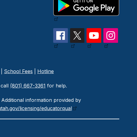
|
School Fees
|
Hotline
call
(801) 667-3361
for help.
Additional information provided by
tah.gov/licensing/educatorqual