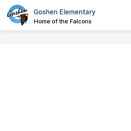
Skip
to
Goshen Elementary
content
SCHOOL INFORMATION
FACULTY
Home of the Falcons