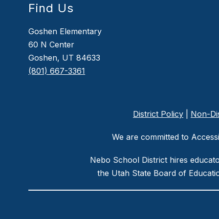
Find Us
Goshen Elementary
60 N Center
Goshen, UT 84633
(801) 667-3361
District Policy
|
Non-Dis
We are committed to Accessib
Nebo School District hires educat
the Utah State Board of Educatio