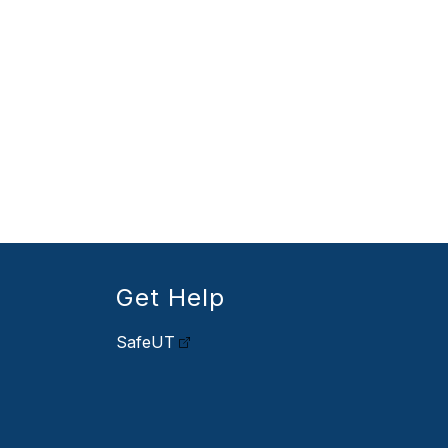
Get Help
SafeUT